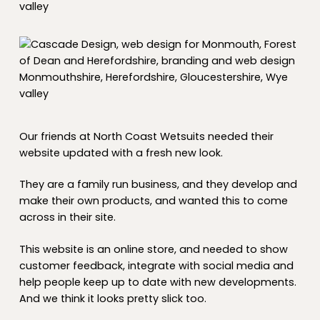
Our friends at North Coast Wetsuits needed their
website updated with a fresh new look.
They are a family run business, and they develop and
make their own products, and wanted this to come
across in their site.
This website is an online store, and needed to show
customer feedback, integrate with social media and
help people keep up to date with new developments.
And we think it looks pretty slick too.