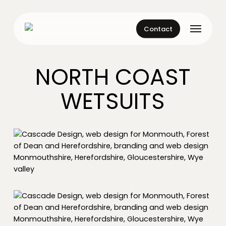
Skip
to
Menu
main
Contact
content
NORTH COAST
WETSUITS