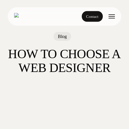
Skip
to
Menu
main
Contact
content
Blog
HOW TO CHOOSE A
WEB DESIGNER