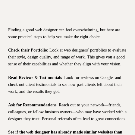
Finding a good web designer can feel overwhelming, but here are
some practical steps to help you make the right choice:
Check their Portfolio
: Look at web designers’ portfolios to evaluate
their style, design quality, and range of work. This gives you a good
sense of their capabilities and whether they align with your vision.
Read Reviews & Testimonials
: Look for reviews on Google, and
check out client testimonials to see how past clients felt about their
work, and the results they got.
Ask for Recommendations
: Reach out to your network—friends,
colleagues, or fellow business owners—who may have worked with a
designer they trust. Personal referrals often lead to great connections.
See if the web designer has already made similar websites than