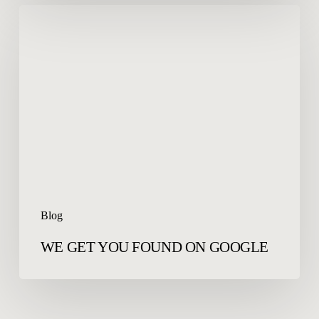
WE
GET
YOU
FOUND
ON
GOOGLE
Blog
WE GET YOU FOUND ON GOOGLE