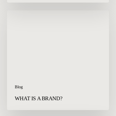
WHAT
IS
A
BRAND?
Blog
WHAT IS A BRAND?