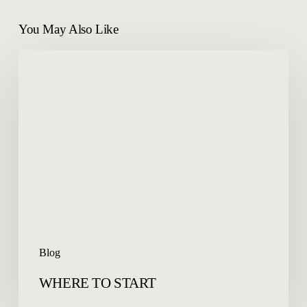
You May Also Like
WHERE
TO
START
Blog
WHERE TO START