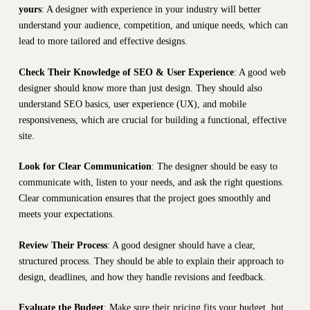
yours
: A designer with experience in your industry will better
understand your audience, competition, and unique needs, which can
lead to more tailored and effective designs.
Check Their Knowledge of SEO & User Experience
: A good web
designer should know more than just design. They should also
understand SEO basics, user experience (UX), and mobile
responsiveness, which are crucial for building a functional, effective
site.
Look for Clear Communication
: The designer should be easy to
communicate with, listen to your needs, and ask the right questions.
Clear communication ensures that the project goes smoothly and
meets your expectations.
Review Their Process
: A good designer should have a clear,
structured process. They should be able to explain their approach to
design, deadlines, and how they handle revisions and feedback.
Evaluate the Budget
: Make sure their pricing fits your budget, but