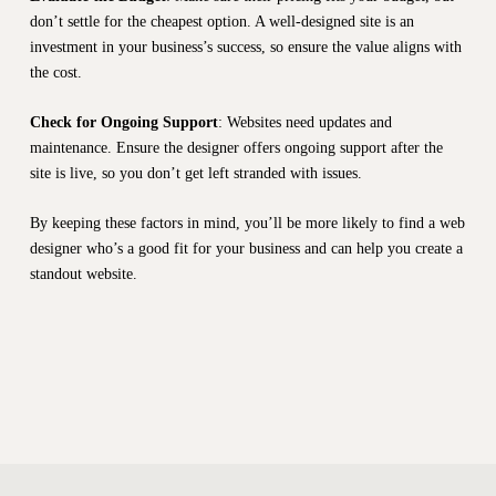
don’t settle for the cheapest option. A well-designed site is an
investment in your business’s success, so ensure the value aligns with
the cost.
Check for Ongoing Support
: Websites need updates and
maintenance. Ensure the designer offers ongoing support after the
site is live, so you don’t get left stranded with issues.
By keeping these factors in mind, you’ll be more likely to find a web
designer who’s a good fit for your business and can help you create a
standout website.